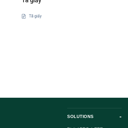
Tã giấy
Tã giấy
SOLUTIONS