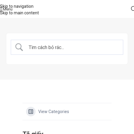
Skip to navigation
Menu
Skip to main content
View Categories