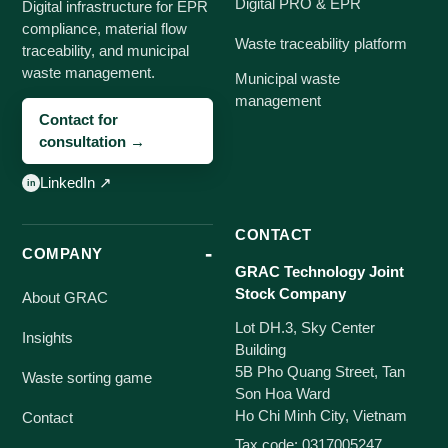
Digital PRO & EPR
Digital infrastructure for EPR
compliance, material flow
Waste traceability platform
traceability, and municipal
waste management.
Municipal waste
management
Contact for
consultation →
LinkedIn ↗
CONTACT
COMPANY
GRAC Technology Joint
Stock Company
About GRAC
Lot DH.3, Sky Center
Insights
Building
5B Pho Quang Street, Tan
Waste sorting game
Son Hoa Ward
Ho Chi Minh City, Vietnam
Contact
Tax code: 0317005247