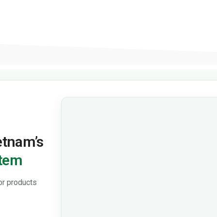
ietnam’s
stem
or products