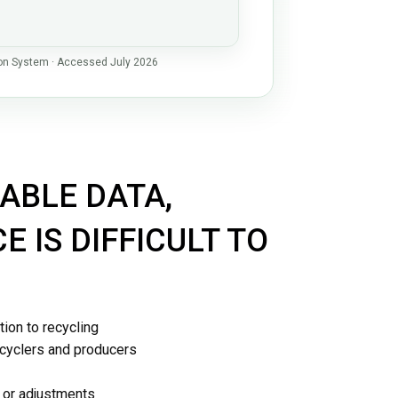
ion System · Accessed July 2026
Platform
ABLE DATA,
 IS DIFFICULT TO
tion to recycling
ecyclers and producers
s or adjustments