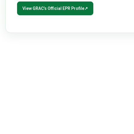
View GRAC’s Official EPR Profile
↗