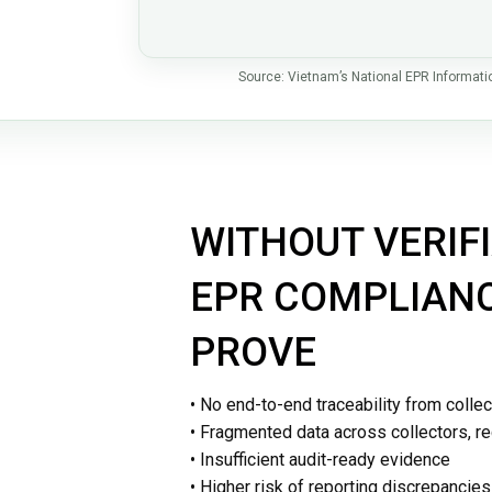
Source: Vietnam’s National EPR Informat
Waste Collection Operations & Traceability 
WITHOUT VERIFI
EPR COMPLIANCE
PROVE
• No end-to-end traceability from collec
• Fragmented data across collectors, r
• Insufficient audit-ready evidence
• Higher risk of reporting discrepancie