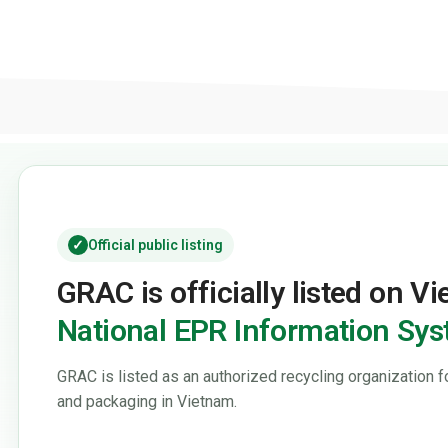
✓
Official public listing
GRAC is officially listed on V
National EPR Information Sy
GRAC is listed as an authorized recycling organization f
and packaging in Vietnam.