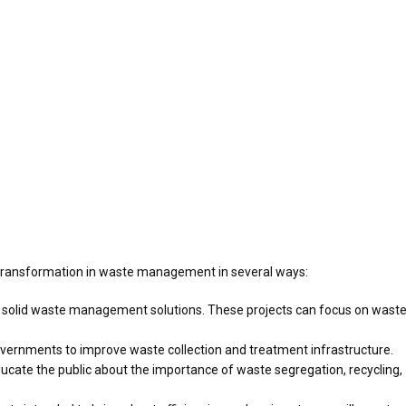
 transformation in waste management in several ways:
ve solid waste management solutions. These projects can focus on wast
overnments to improve waste collection and treatment infrastructure.
te the public about the importance of waste segregation, recycling,