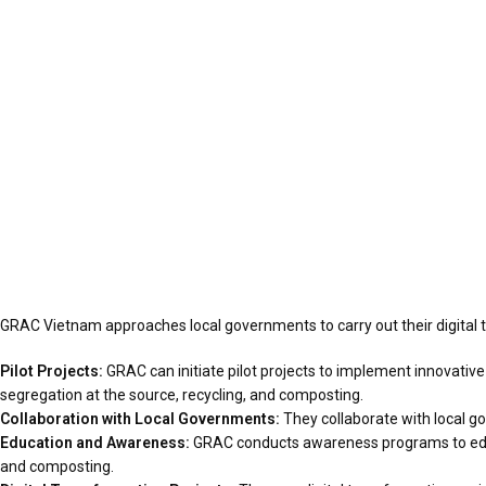
GRAC Vietnam approaches local governments to carry out their digital
Pilot Projects:
GRAC can initiate pilot projects to implement innovati
segregation at the source, recycling, and composting.
Collaboration with Local Governments:
They collaborate with local g
Education and Awareness:
GRAC conducts awareness programs to educa
and composting.