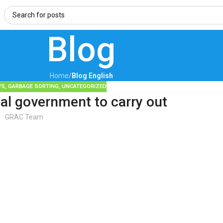
Blog
Home
/
Blog English
WS
,
GARBAGE SORTING
,
UNCATEGORIZED
al government to carry out
GRAC Team