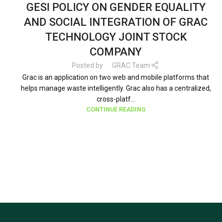
GESI POLICY ON GENDER EQUALITY
AND SOCIAL INTEGRATION OF GRAC
TECHNOLOGY JOINT STOCK
COMPANY
Posted by
GRAC Team
Grac is an application on two web and mobile platforms that
helps manage waste intelligently. Grac also has a centralized,
cross-platf...
CONTINUE READING