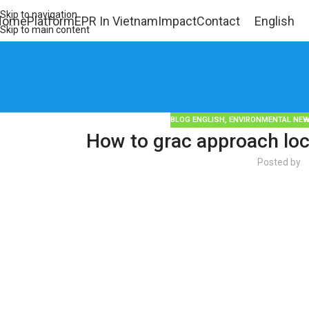
Skip to navigation
Home
Platform
EPR In Vietnam
Impact
Contact
English
Skip to main content
BLOG ENGLISH
,
ENVIRONMENTAL NE
How to grac approach loc
Posted by