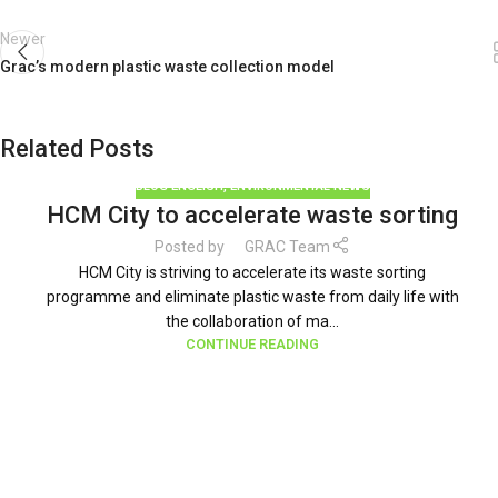
Newer
Grac’s modern plastic waste collection model
Related Posts
BLOG ENGLISH
,
ENVIRONMENTAL NEWS
HCM City to accelerate waste sorting
Posted by
GRAC Team
HCM City is striving to accelerate its waste sorting
programme and eliminate plastic waste from daily life with
the collaboration of ma...
CONTINUE READING