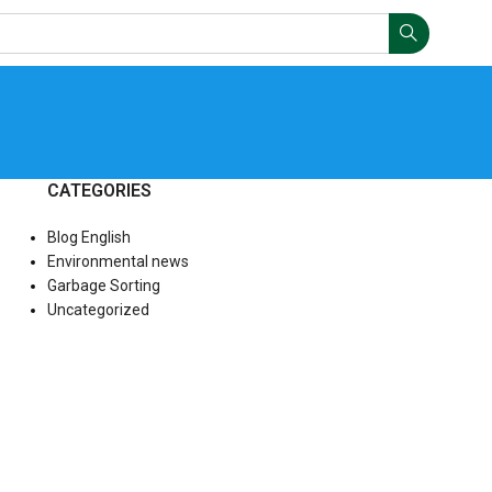
CATEGORIES
Blog English
Environmental news
Garbage Sorting
Uncategorized