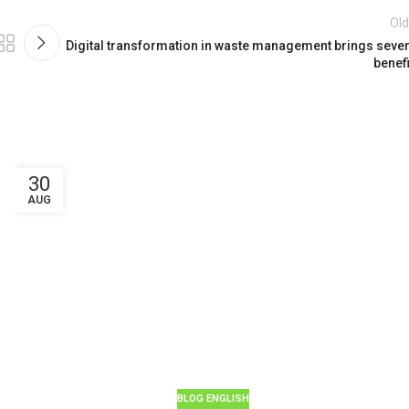
Old
Digital transformation in waste management brings sever
benefi
30
AUG
BLOG ENGLISH