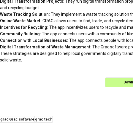
Digital Transformation Projects:
They run digital transformation proje
and recycling budget.
Waste Tracking Solution:
They implement a waste tracking solution t
Online Waste Market:
GRAC allows users to find, trade, and recycle ite
Incentives for Recycling:
The app incentivizes users to recycle and m
Community Building:
The app connects users with a community of like-
Connection with Local Businesses:
The app connects people with local
Digital Transformation of Waste Management:
The Grac software pro
These strategies are designed to help local governments digitally tra
solid waste.
Down
grac
Grac software
grac tech