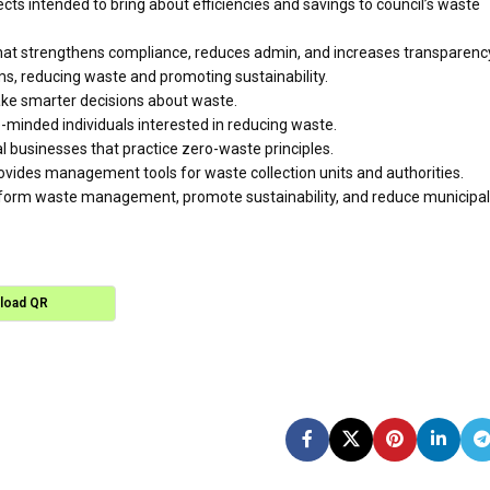
cts intended to bring about efficiencies and savings to council’s waste
hat strengthens compliance, reduces admin, and increases transparenc
ms, reducing waste and promoting sustainability.
ake smarter decisions about waste.
minded individuals interested in reducing waste.
 businesses that practice zero-waste principles.
vides management tools for waste collection units and authorities.
nsform waste management, promote sustainability, and reduce municipal
load QR