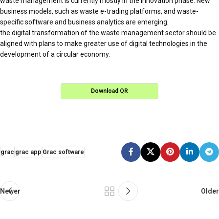
waste management is currently mostly in the innovation phase. New
business models, such as waste e-trading platforms, and waste-
specific software and business analytics are emerging.
the digital transformation of the waste management sector should be
aligned with plans to make greater use of digital technologies in the
development of a circular economy.
Download QR
grac
grac app
Grac software
Newer
Older