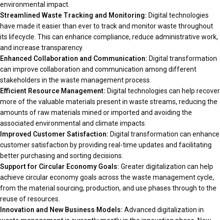
environmental impact.
Streamlined Waste Tracking and Monitoring:
Digital technologies
have made it easier than ever to track and monitor waste throughout
its lifecycle. This can enhance compliance, reduce administrative work,
and increase transparency.
Enhanced Collaboration and Communication:
Digital transformation
can improve collaboration and communication among different
stakeholders in the waste management process.
Efficient Resource Management:
Digital technologies can help recover
more of the valuable materials present in waste streams, reducing the
amounts of raw materials mined or imported and avoiding the
associated environmental and climate impacts.
Improved Customer Satisfaction:
Digital transformation can enhance
customer satisfaction by providing real-time updates and facilitating
better purchasing and sorting decisions.
Support for Circular Economy Goals:
Greater digitalization can help
achieve circular economy goals across the waste management cycle,
from the material sourcing, production, and use phases through to the
reuse of resources.
Innovation and New Business Models:
Advanced digitalization in