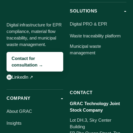
SOLUTIONS
Digital PRO & EPR
Digital infrastructure for EPR
compliance, material flow
Waste traceability platform
traceability, and municipal
waste management.
Municipal waste
management
Contact for
consultation →
LinkedIn ↗
CONTACT
COMPANY
GRAC Technology Joint
Stock Company
About GRAC
Lot DH.3, Sky Center
Insights
Building