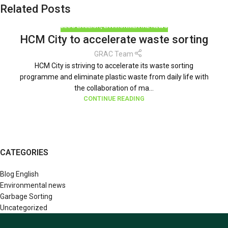
Related Posts
BLOG ENGLISH
,
ENVIRONMENTAL NEWS
HCM City to accelerate waste sorting
GRAC Team
HCM City is striving to accelerate its waste sorting
programme and eliminate plastic waste from daily life with
the collaboration of ma...
CONTINUE READING
CATEGORIES
Blog English
Environmental news
Garbage Sorting
Uncategorized