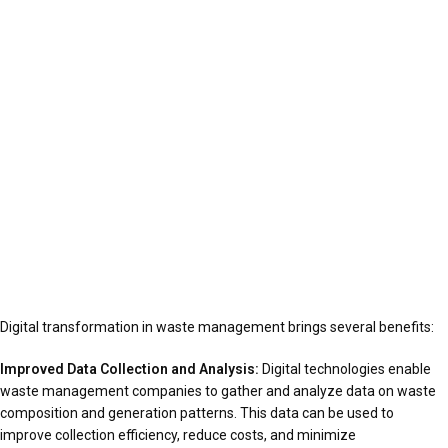
Digital transformation in waste management brings several benefits:
Improved Data Collection and Analysis:
Digital technologies enable
waste management companies to gather and analyze data on waste
composition and generation patterns. This data can be used to
improve collection efficiency, reduce costs, and minimize