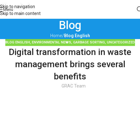
Skip to navigation
Menu
Skip to main content
Blog
Home
/
Blog English
BLOG ENGLISH
,
ENVIRONMENTAL NEWS
,
GARBAGE SORTING
,
UNCATEGORIZED
Digital transformation in waste
management brings several
benefits
GRAC Team