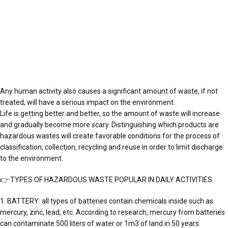
Any human activity also causes a significant amount of waste, if not
treated, will have a serious impact on the environment.
Life is getting better and better, so the amount of waste will increase
and gradually become more scary. Distinguishing which products are
hazardous wastes will create favorable conditions for the process of
classification, collection, recycling and reuse in order to limit discharge
to the environment.
👉 TYPES OF HAZARDOUS WASTE POPULAR IN DAILY ACTIVITIES
1. BATTERY: all types of batteries contain chemicals inside such as
mercury, zinc, lead, etc. According to research, mercury from batteries
can contaminate 500 liters of water or 1m3 of land in 50 years.