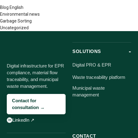
Blog English
Environmental news
Garbage Sorting
Uncategorized
SOLUTIONS
Digital PRO & EPR
Digital infrastructure for EPR
compliance, material flow
Waste traceability platform
traceability, and municipal
waste management.
Municipal waste
management
Contact for
consultation →
LinkedIn ↗
CONTACT