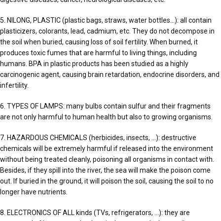
5. NILONG, PLASTIC (plastic bags, straws, water bottles…): all contain
plasticizers, colorants, lead, cadmium, etc. They do not decompose in
the soil when buried, causing loss of soil fertility. When burned, it
produces toxic fumes that are harmful to living things, including
humans. BPA in plastic products has been studied as a highly
carcinogenic agent, causing brain retardation, endocrine disorders, and
infertility.
6. TYPES OF LAMPS: many bulbs contain sulfur and their fragments
are not only harmful to human health but also to growing organisms.
7. HAZARDOUS CHEMICALS (herbicides, insects, …): destructive
chemicals will be extremely harmful if released into the environment
without being treated cleanly, poisoning all organisms in contact with.
Besides, if they spill into the river, the sea will make the poison come
out. If buried in the ground, it will poison the soil, causing the soil to no
longer have nutrients.
8. ELECTRONICS OF ALL kinds (TVs, refrigerators, …): they are