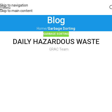
Skip to navigation
Menu
Skip to main content
Blog
Home
/
Garbage Sorting
GARBAGE SORTING
DAILY HAZARDOUS WASTE
GRAC Team