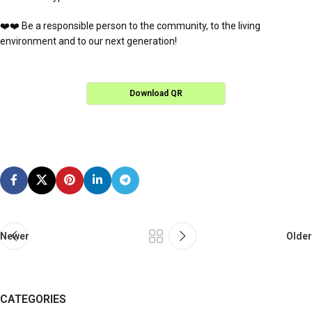
❤️❤️ Be a responsible person to the community, to the living
environment and to our next generation!
Download QR
Newer
Older
CATEGORIES