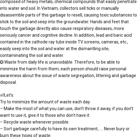
composed of heavy metals, chemical compounds that easily penetrate
into water and soil. In Vietnam, collectors sell ticks or manually
disassemble parts of this garbage to resell, causing toxic substances to
stick to the soil and seep into the groundwater. Hands and feet that
touch the garbage directly also cause respiratory diseases, more
seriously cancer and cognitive decline. In addition, lead and baric acid
contained in the cathode ray tube inside TV screens, cameras, etc.,
easily seep into the soil and water at the dismantling site,
contaminating the soil and water.
❎ Waste from daily life is unavoidable. Therefore, to be able to
minimize the harm from them, each person should raise personal
awareness about the issue of waste segregation, littering and garbage
disposal.
🧏Let’s:
Try to minimize the amount of waste each day.
– Make the most of what you can use, don’t throw it away, if you don’t
want to use it, give it to those who don’t have it.
– Recycle waste whenever possible.
– Sort garbage carefully to have its own treatment, …. Never bury or
burn these types of waste.