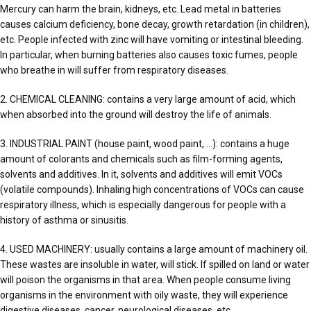
Mercury can harm the brain, kidneys, etc. Lead metal in batteries
causes calcium deficiency, bone decay, growth retardation (in children),
etc. People infected with zinc will have vomiting or intestinal bleeding.
In particular, when burning batteries also causes toxic fumes, people
who breathe in will suffer from respiratory diseases.
2. CHEMICAL CLEANING: contains a very large amount of acid, which
when absorbed into the ground will destroy the life of animals.
3. INDUSTRIAL PAINT (house paint, wood paint, …): contains a huge
amount of colorants and chemicals such as film-forming agents,
solvents and additives. In it, solvents and additives will emit VOCs
(volatile compounds). Inhaling high concentrations of VOCs can cause
respiratory illness, which is especially dangerous for people with a
history of asthma or sinusitis.
4. USED MACHINERY: usually contains a large amount of machinery oil.
These wastes are insoluble in water, will stick. If spilled on land or water
will poison the organisms in that area. When people consume living
organisms in the environment with oily waste, they will experience
digestive diseases, cancer, neurological diseases, etc.