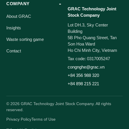
COMPANY
GRAC Technology Joint
Stock Company
About GRAC
Lot DH.3, Sky Center
Insights
Building
5B Pho Quang Street, Tan
Waste sorting game
Son Hoa Ward
Ho Chi Minh City, Vietnam
Contact
Tax code: 0317005247
congnghe@grac.vn
+84 356 988 320
+84 898 215 221
©
2026
GRAC Technology Joint Stock Company. All rights
reserved.
Privacy Policy
Terms of Use