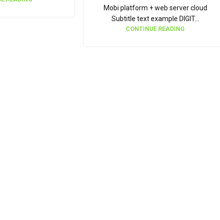
Mobi platform + web server cloud
Subtitle text example DIGIT...
CONTINUE READING