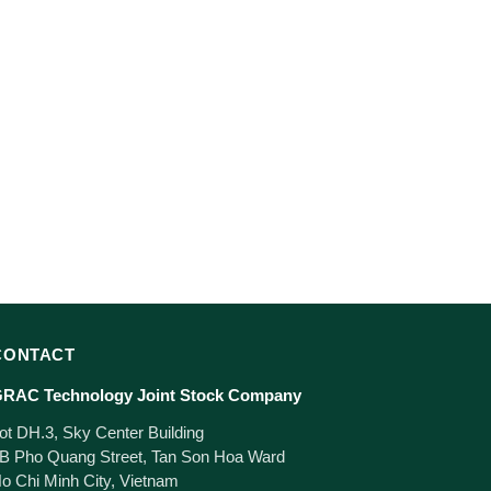
CONTACT
RAC Technology Joint Stock Company
ot DH.3, Sky Center Building
B Pho Quang Street, Tan Son Hoa Ward
o Chi Minh City, Vietnam