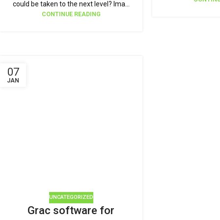
could be taken to the next level? Ima...
CONTINUE READING
07
JAN
UNCATEGORIZED
Grac software for