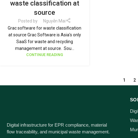
waste classification at
source
Posted by
Nguyễn Mai
Grac software for waste classification
at source Grac Software is Asia's only
SaaS for waste and recycling
management at source. Sou...
CONTINUE READING
1
2
SO
Dig
Wast
Digital infrastructure for EPR compliance, material
Mun
flow traceability, and municipal waste management.