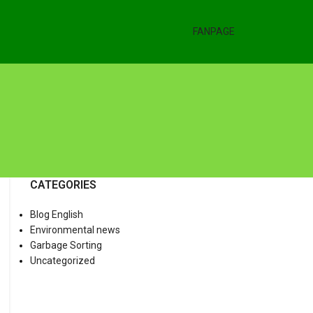
FANPAGE
CATEGORIES
Blog English
Environmental news
Garbage Sorting
Uncategorized