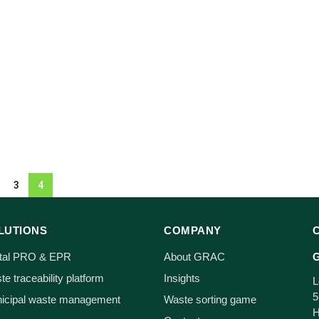
3
4
LUTIONS
COMPANY
ital PRO & EPR
About GRAC
G
e traceability platform
Insights
L
5
icipal waste management
Waste sorting game
H