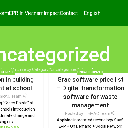
form
EPR In Vietnam
Impact
Contact
English
ncategorized
Home
/
Archive by Category "Uncategorized"
/
Page 4
EGORIZED
UNCATEGORIZED
n in building
Grac software price list
nt at school
– Digital transformation
software for waste
GRAC Team
ng “Green Points” at
management
Schools Introduction
Posted by
GRAC Team
f climate change and
Applying integrated technology SaaS
ing env...
ERP + On Demand + Social Network
E READING