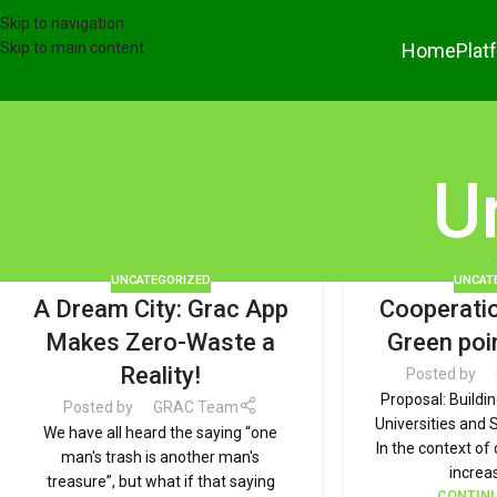
Skip to navigation
Home
Plat
Skip to main content
U
UNCATEGORIZED
UNCAT
A Dream City: Grac App
Cooperatio
Makes Zero-Waste a
Green poi
Reality!
Posted by
Proposal: Buildi
Posted by
GRAC Team
Universities and 
We have all heard the saying “one
In the context o
man's trash is another man's
increas
treasure”, but what if that saying
CONTINU